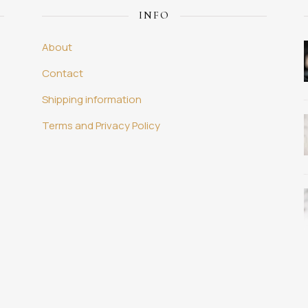
INFO
About
Contact
Shipping information
Terms and Privacy Policy