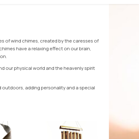
es of wind chimes, created by the caresses of
himes have a relaxing effect on our brain,
ion.
nd our physical world and the heavenly spirit
d outdoors, adding personality and a special