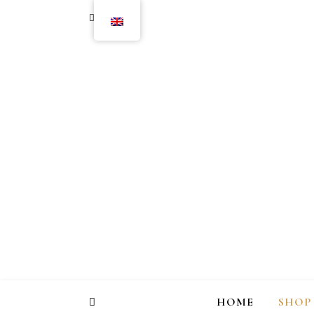
HOME
SHOP