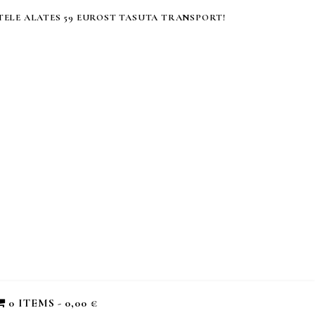
ELE ALATES 59 EUROST TASUTA TRANSPORT!
0 ITEMS
0,00 €