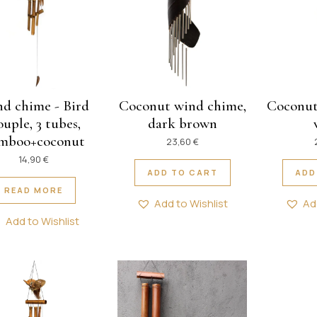
d chime - Bird
Coconut wind chime,
Coconut
uple, 3 tubes,
dark brown
mboo+coconut
23,60
€
14,90
€
ADD TO CART
ADD
READ MORE
Add to Wishlist
Ad
Add to Wishlist