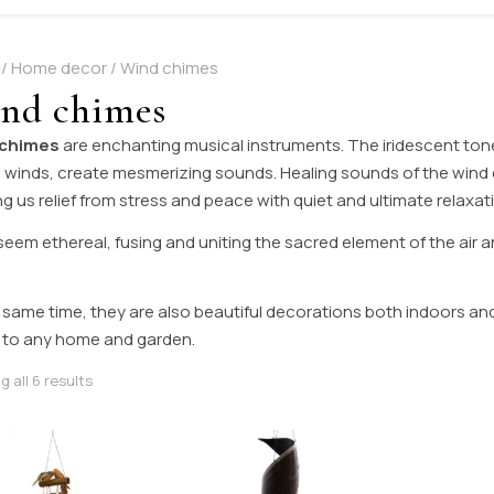
/
Home decor
/ Wind chimes
nd chimes
 chimes
are enchanting musical instruments. The iridescent ton
 winds, create mesmerizing sounds. Healing sounds of the wind c
ng us relief from stress and peace with quiet and ultimate relaxat
eem ethereal, fusing and uniting the sacred element of the air a
 same time, they are also beautiful decorations both indoors an
 to any home and garden.
Sorted by latest
 all 6 results