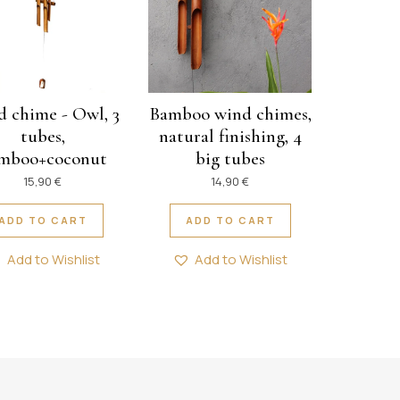
 chime - Owl, 3
Bamboo wind chimes,
tubes,
natural finishing, 4
mboo+coconut
big tubes
15,90
€
14,90
€
ADD TO CART
ADD TO CART
Add to Wishlist
Add to Wishlist