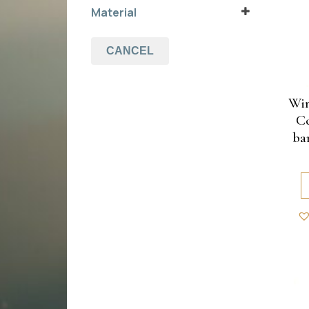
chocolate
Material
(1)
tumepruun
(1)
coconut
white
(1)
bamboo
CANCEL
Win
Co
ba