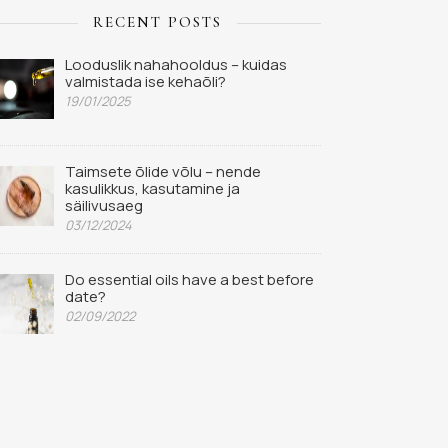
RECENT POSTS
Looduslik nahahooldus – kuidas
valmistada ise kehaõli?
19/01/2025
Taimsete õlide võlu – nende
kasulikkus, kasutamine ja
säilivusaeg
03/12/2024
Do essential oils have a best before
date?
02/09/2022