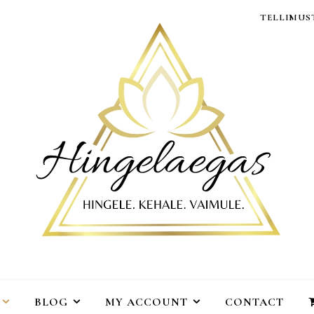
TELLIMUST
BLOG
MY ACCOUNT
CONTACT