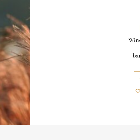
Wind
ba