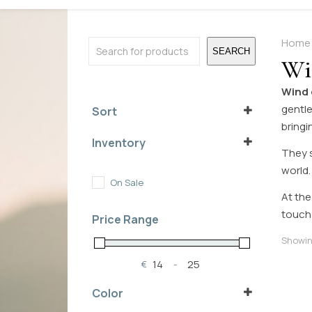
Search
Home
SEARCH
Wi
Wind
gentle
Sort
bringi
Sort Products
Inventory
They s
In Stock
world.
Out of Stock
On Sale
On Backorder
At the
touch
Price Range
Showing
€
-
Minimum Price
Maximum Price
Color
brownish
(1)