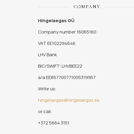
COMPANY
Hingelaegas OÜ
Company number 16065160
VAT EE102294646
LHV Bank
BIC/SWIFT: LHVBEE22
a/a EE857700771005319957
Write us:
hingelaegas@hingelaegas.ee
or call:
+372 5664 3151