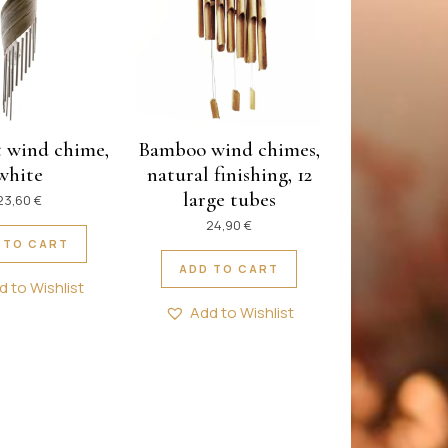
 wind chime,
Bamboo wind chimes,
white
natural finishing, 12
large tubes
23,60
€
24,90
€
 TO CART
ADD TO CART
d to Wishlist
Add to Wishlist