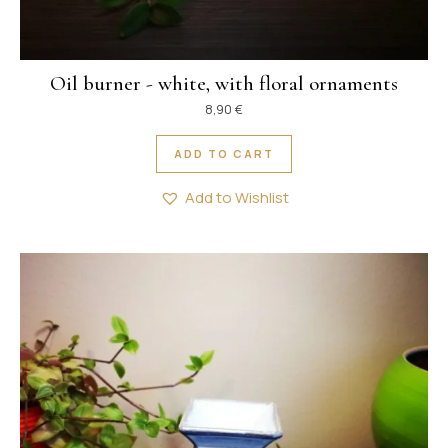
Oil burner - white, with floral ornaments
8,90
€
ADD TO CART
Add to Wishlist