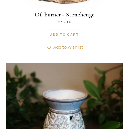
Oil burner - Stonehenge
23,90
€
ADD TO CART
Add to Wishlist