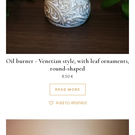
Oil burner - Venetian style, with leaf ornaments,
round-shaped
8,50
€
READ MORE
Add to Wishlist