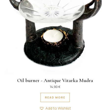
Oil burner - Antique Vitarka Mudra
14,90
€
READ MORE
Add to Wishlist