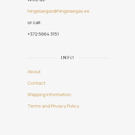
hingelaegas@hingelaegas.ee
or call:
+372 5664 3151
INFO
About
Contact
Shipping information
Terms and Privacy Policy