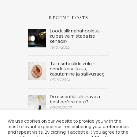
RECENT POSTS
Looduslik nahahooldus –
kuidas valmistada ise
kehaõli?
19/01/2025
Taimsete õlide võlu –
nende kasulikkus,
kasutamine ja säilivusaeg
03/12/2024
Do essential oils have a
best before date?
02/09/2022
We use cookies on our website to provide you with the
most relevant experience, remembering your preferences
and repeat visits. By clicking "I accept all", you agree to the