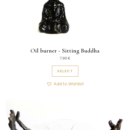
Oil burner - Sitting Buddha
7,90
€
This product has multipl
SELECT
Add to Wishlist