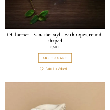
Oil burner - Venetian style, with ropes, round-
shaped
8,50
€
ADD TO CART
Add to Wishlist