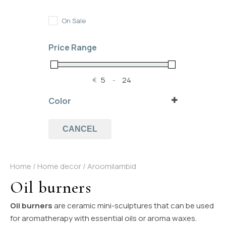
In Stock
Out of Stock
On Sale
On Backorder
Price Range
€
-
Minimum Price
Maximum Price
Color
black
(1)
blue
(1)
CANCEL
white
(1)
Home
/
Home decor
/ Aroomilambid
Oil burners
Oil burners
are ceramic mini-sculptures that can be used
for aromatherapy with essential oils or aroma waxes.