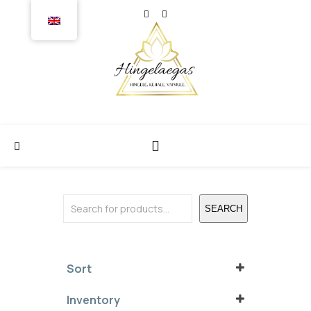
Search
SEARCH
Sort
Sort Products
Inventory