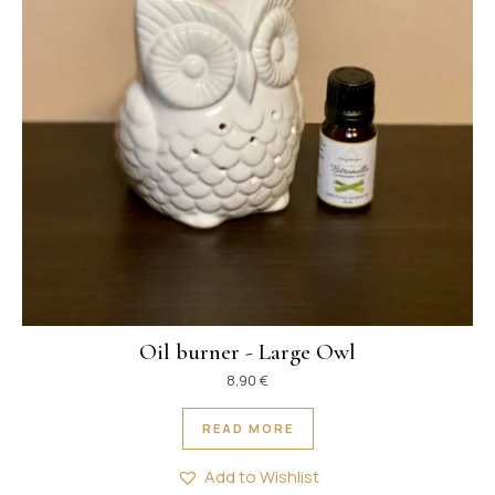
Oil burner - Large Owl
8,90
€
READ MORE
Add to Wishlist