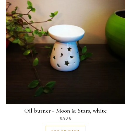
Oil burner - Moon & Stars, white
8,90
€