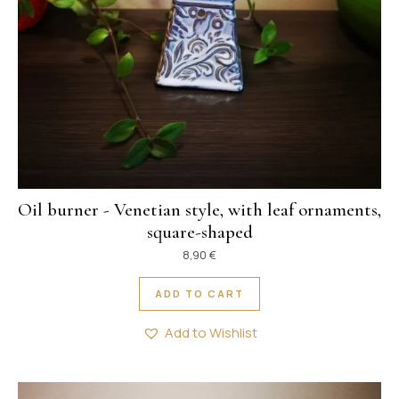
Oil burner - Venetian style, with leaf ornaments,
square-shaped
8,90
€
ADD TO CART
Add to Wishlist