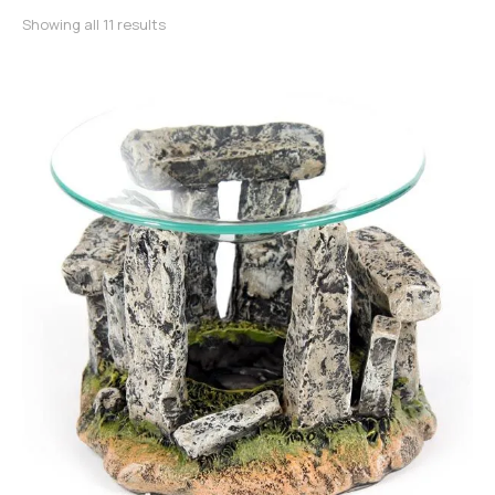
Sorted by latest
Showing all 11 results