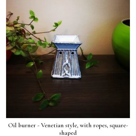
Oil burner - Venetian style, with ropes, square-
shaped