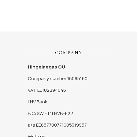
COMPANY
Hingelaegas OÜ
Company number 16065160
VAT EE102294646
LHV Bank
BIC/SWIFT: LHVBEE22
a/a EE857700771005319957
Write us: