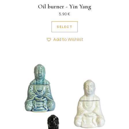
Oil burner - Yin Yang
5,90
€
This product has multipl
SELECT
Add to Wishlist