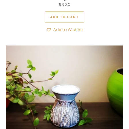
8,90
€
ADD TO CART
Add to Wishlist