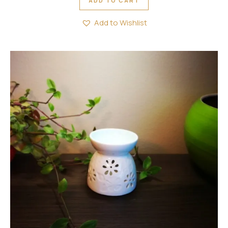
ADD TO CART
Add to Wishlist