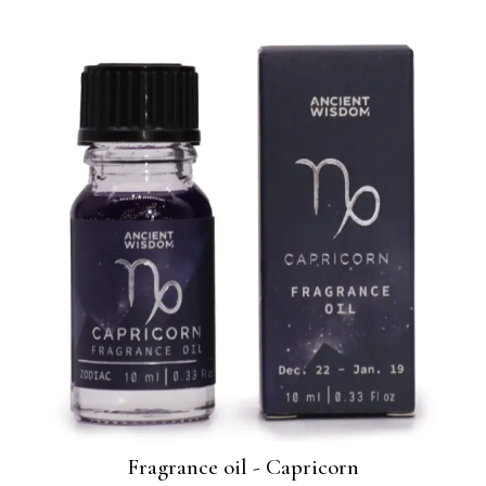
Fragrance oil - Capricorn