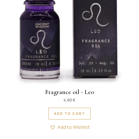
Fragrance oil - Leo
4,90
€
ADD TO CART
Add to Wishlist