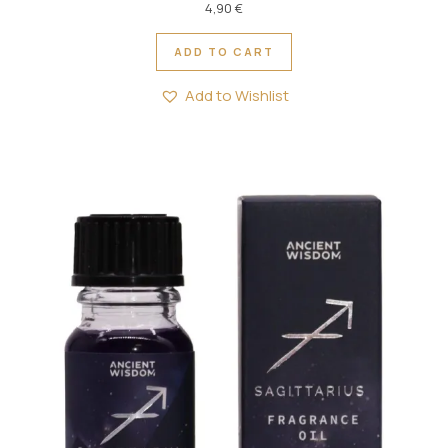
4,90
€
ADD TO CART
Add to Wishlist