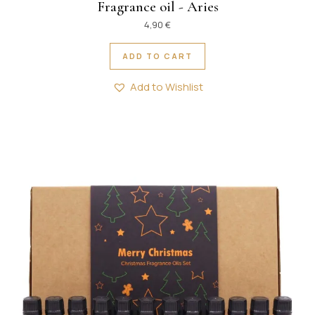
Fragrance oil - Aries
4,90
€
ADD TO CART
Add to Wishlist