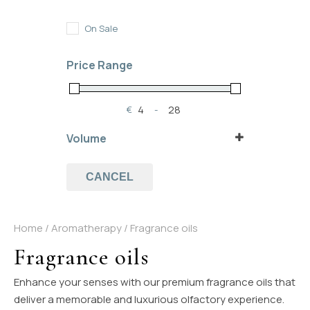
In Stock
Out of Stock
On Sale
On Backorder
Price Range
€
-
Minimum Price
Maximum Price
Volume
5 ml
10 ml
CANCEL
Home
/
Aromatherapy
/ Fragrance oils
Fragrance oils
Enhance your senses with our premium fragrance oils that
deliver a memorable and luxurious olfactory experience.