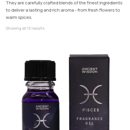
They are carefully crafted blends of the finest ingredients
to deliver a lasting and rich aroma - from fresh flowers to
warm spices.
Sorted by latest
Showing all 13 results