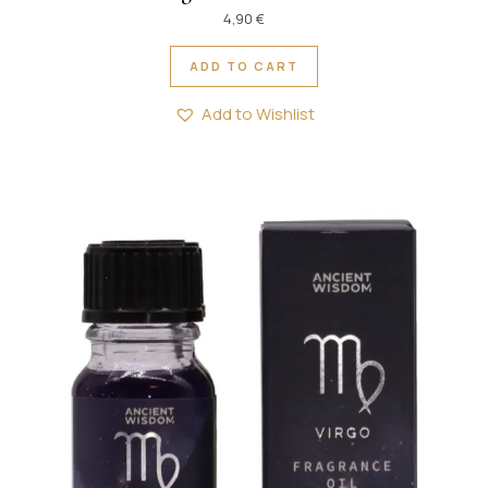
4,90
€
ADD TO CART
Add to Wishlist