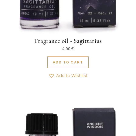
Fragrance oil - Sagittarius
4,90
€
ADD TO CART
Add to Wishlist