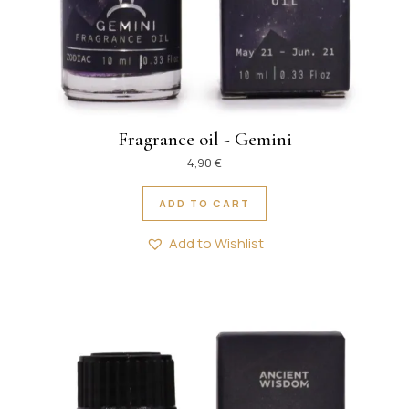
Fragrance oil - Gemini
4,90
€
ADD TO CART
Add to Wishlist