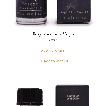
Fragrance oil - Virgo
4,90
€
ADD TO CART
Add to Wishlist