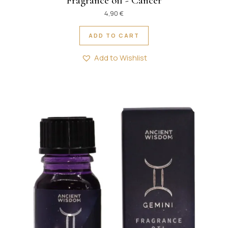
Fragrance oil - Cancer
4,90
€
ADD TO CART
Add to Wishlist