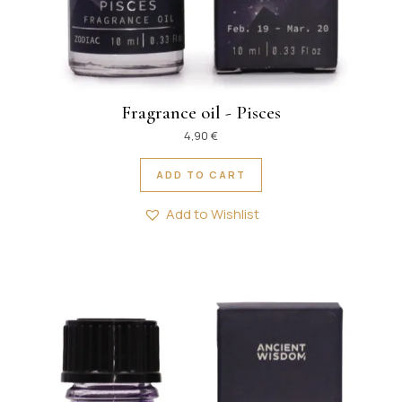
Fragrance oil - Pisces
4,90
€
ADD TO CART
Add to Wishlist