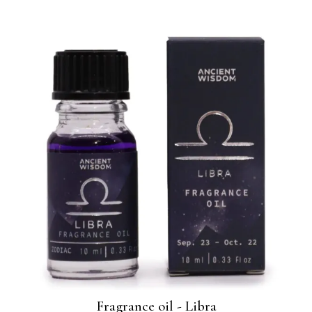
Fragrance oil - Libra