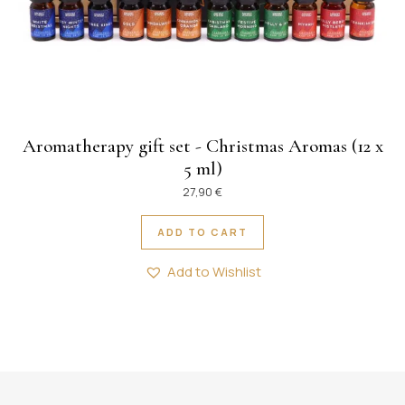
Aromatherapy gift set - Christmas Aromas (12 x
5 ml)
27,90
€
ADD TO CART
Add to Wishlist