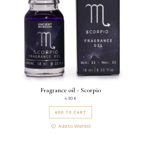
Fragrance oil - Scorpio
4,90
€
ADD TO CART
Add to Wishlist