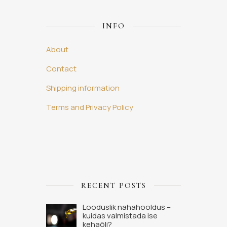
INFO
About
Contact
Shipping information
Terms and Privacy Policy
RECENT POSTS
Looduslik nahahooldus –
kuidas valmistada ise
kehaõli?