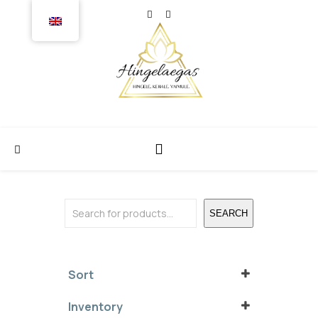
Search
SEARCH
Sort
Sort Products
Inventory