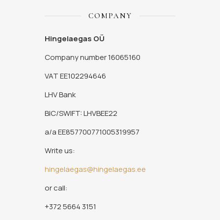
COMPANY
Hingelaegas OÜ
Company number 16065160
VAT EE102294646
LHV Bank
BIC/SWIFT: LHVBEE22
a/a EE857700771005319957
Write us:
hingelaegas@hingelaegas.ee
or call:
+372 5664 3151