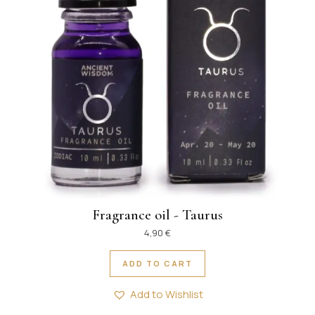
Fragrance oil - Taurus
4,90
€
ADD TO CART
Add to Wishlist