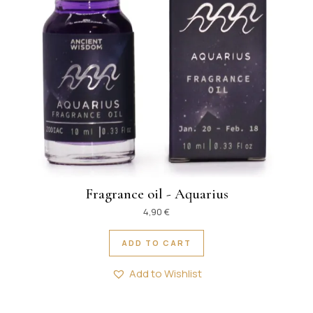
Fragrance oil - Aquarius
4,90
€
ADD TO CART
Add to Wishlist